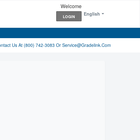
Welcome
English
LOGIN
ontact Us At (800) 742-3083 Or Service@gradelink.com