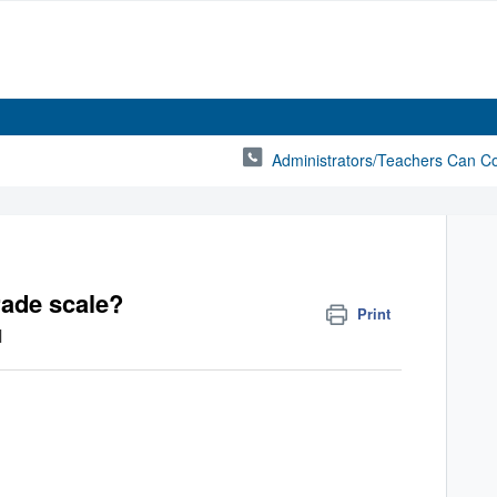
Administrators/Teachers Can C
rade scale?
Print
M