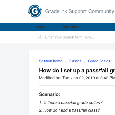
Gradelink Support Community
Home
Solutions
Solution home
Classes
Grade Scales
How do I set up a pass/fail g
Modified on: Tue, Jan 22, 2019 at 3:42 P
Scenario:
1. Is there a pass/fail grade option?
2. How do I add a pass/fail class?