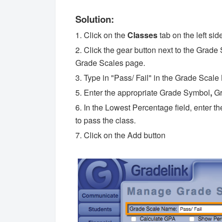
Solution:
1. Click on the
Classes
tab on the left sid
2. Click the gear button next to the Gra
Grade Scales page.
3. Type in "Pass/ Fail" in the Grade Scal
5. Enter the appropriate Grade Symbol
,
Gr
6. In the Lowest Percentage field, enter 
to pass the class.
7. Click on the Add button