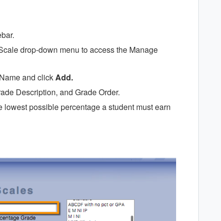
ebar.
de Scale drop-down menu to access the Manage
e Name and click
Add.
ade Description, and Grade Order.
the lowest possible percentage a student must earn