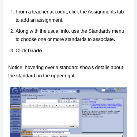
From a teacher account, click the Assignments tab
to add an assignment.
Along with the usual info, use the Standards menu
to choose one or more standards to associate.
Click
Grade
Notice, hovering over a standard shows details about
the standard on the upper right.