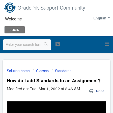
Gradelink Support Community
English
Welcome
LOGIN
Solution home
Classes
Standards
How do I add Standards to an Assignment?
Modified on: Tue, Mar 1, 2022 at 3:46 AM
Print