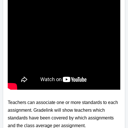
Teachers can associate one or more standards to each
assignment. Gradelink will show teachers which
standards have been covered by which assignments
and the class average per assignment.