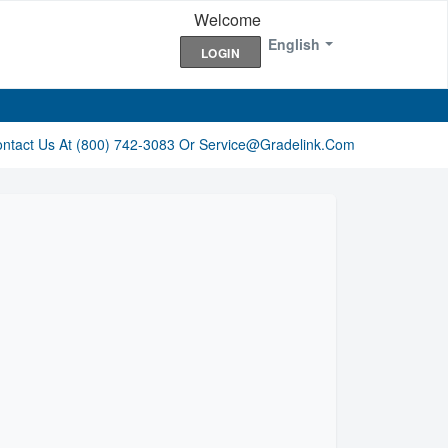
Welcome
English
LOGIN
ontact Us At (800) 742-3083 Or Service@gradelink.com