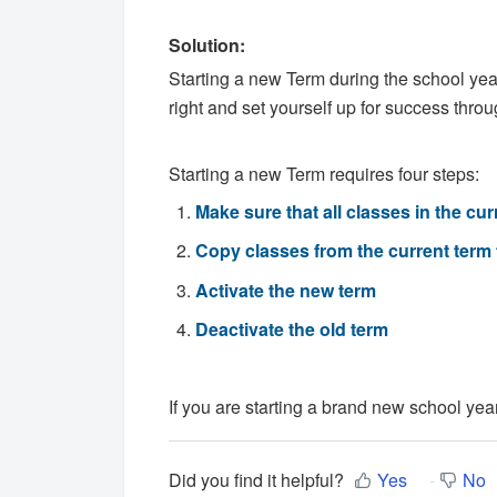
Solution:
Starting a new Term during the school year 
right and set yourself up for success throug
Starting a new Term requires four steps:
Make sure that all classes in the c
Copy classes from the current term 
Activate the new term
Deactivate the old term
If you are starting a brand new school yea
Did you find it helpful?
Yes
No