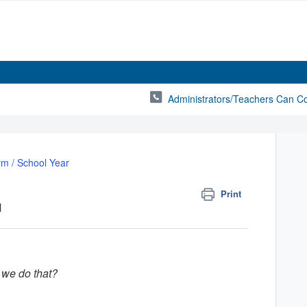
Administrators/Teachers Can C
rm / School Year
Print
M
 we do that?