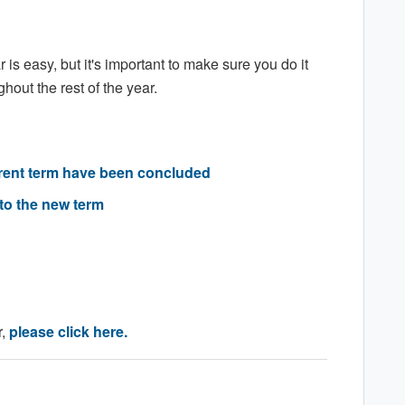
is easy, but it's important to make sure you do it
hout the rest of the year.
urrent term have been concluded
to the new term
r,
please click here.