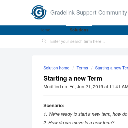
Gradelink Support Community
Home
Solutions
Solution home
Terms
Starting a new Te
Starting a new Term
Modified on: Fri, Jun 21, 2019 at 11:41 A
Scenario:
1. We're ready to start a new term, how do
2. How do we move to a new term?