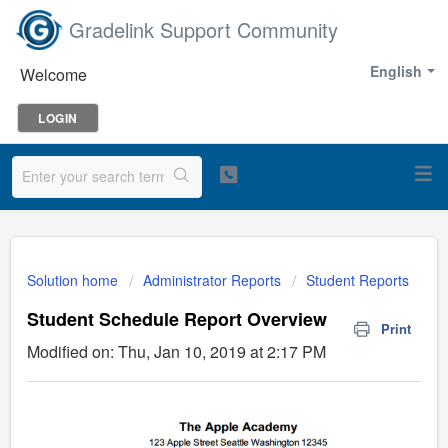
Gradelink Support Community
English
Welcome
LOGIN
Solution home
Administrator Reports
Student Reports
Student Schedule Report Overview
Print
Modified on: Thu, Jan 10, 2019 at 2:17 PM