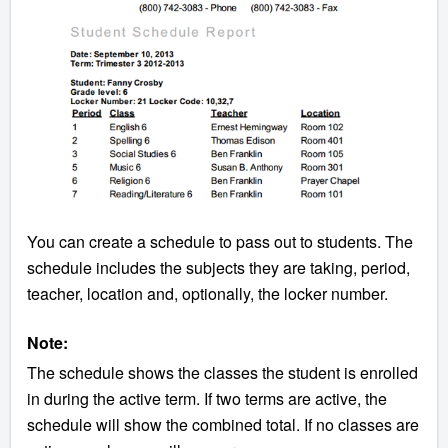
You can create a schedule to pass out to students. The
schedule includes the subjects they are taking, period,
teacher, location and, optionally, the locker number.
Note:
The schedule shows the classes the student is enrolled
in during the active term. If two terms are active, the
schedule will show the combined total. If no classes are