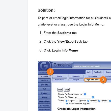
Solution:
To print or email login information for all Students a
grade level or class, use the Login Info Memo.
From the
Students
tab
Click the
View/Export
sub tab
Click
Login Info Memo