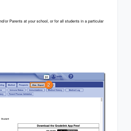
nd/or Parents at your school, or for all students in a particular