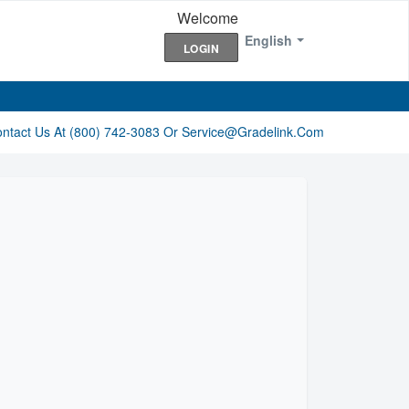
Welcome
English
LOGIN
ontact Us At (800) 742-3083 Or Service@gradelink.com