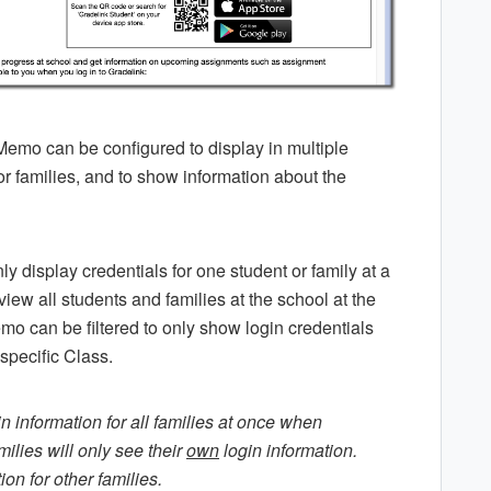
 Memo can be configured to display in multiple
r families, and to show information about the
y display credentials for one student or family at a
iew all students and families at the school at the
mo can be filtered to only show login credentials
 specific Class.
n information for all families at once when
ilies will only see their
own
login information.
on for other families.