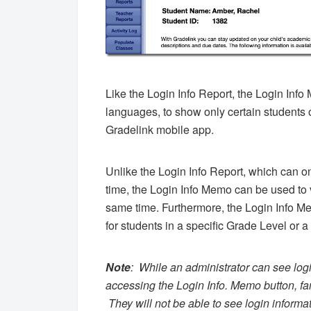
Like the Login Info Report, the Login Info
languages, to show only certain students o
Gradelink mobile app.
Unlike the Login Info Report, which can onl
time, the Login Info Memo can be used to v
same time. Furthermore, the Login Info Me
for students in a specific Grade Level or a
Note
:
While an administrator can see logi
accessing the Login Info. Memo button, fam
They will not be able to see login informati