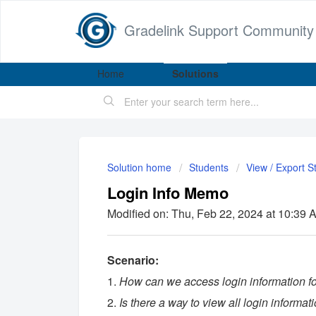
Gradelink Support Community
Home
Solutions
Solution home
Students
View / Export S
Login Info Memo
Modified on: Thu, Feb 22, 2024 at 10:39 
Scenario:
1.
How can we access login information for
2.
Is there a way to view all login informat