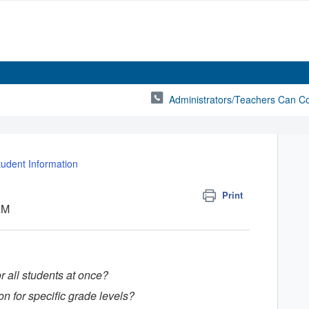
Administrators/Teachers Can C
tudent Information
Print
AM
 all students at once?
ion for specific grade levels?