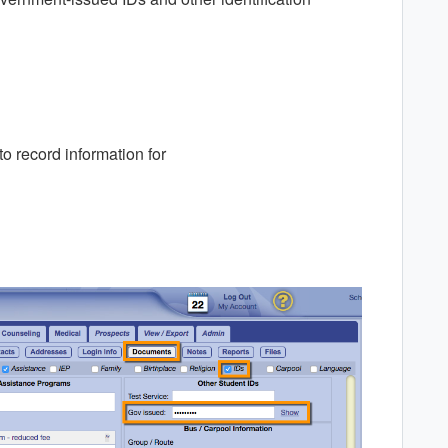
o record information for