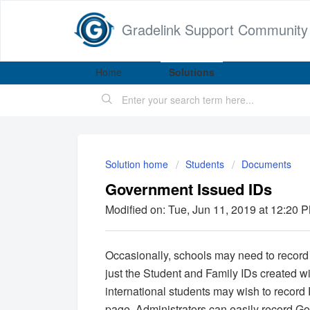
Gradelink Support Community
Home
Solutions
Solution home
Students
Documents
Government Issued IDs
Modified on: Tue, Jun 11, 2019 at 12:20 
Occasionally, schools may need to record a
just the Student and Family IDs created w
international students may wish to record
page, Administrators can easily record Go