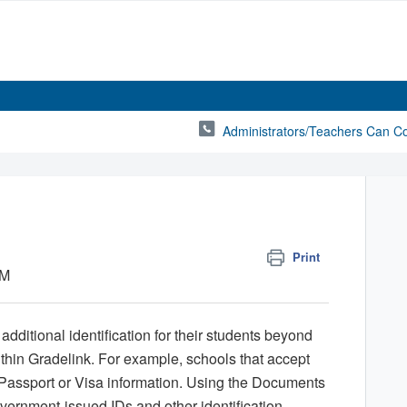
Administrators/Teachers Can C
Print
PM
dditional identification for their students beyond
ithin Gradelink. For example, schools that accept
 Passport or Visa information. Using the Documents
vernment-issued IDs and other identification