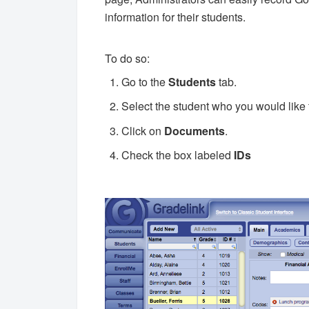
information for their students.
To do so:
Go to the
Students
tab.
Select the student who you would like t
Click on
Documents
.
Check the box labeled
IDs