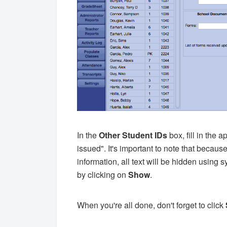
In the
Other Student IDs
box, fill in the 
issued". It's important to note that because 
information, all text will be hidden using 
by clicking on
Show
.
When you're all done, don't forget to click