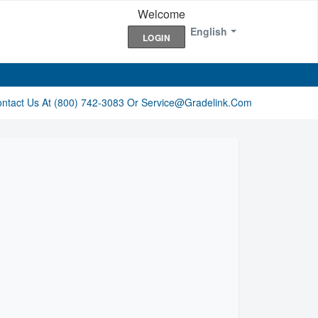
Welcome
English
LOGIN
ontact Us At (800) 742-3083 Or Service@gradelink.com