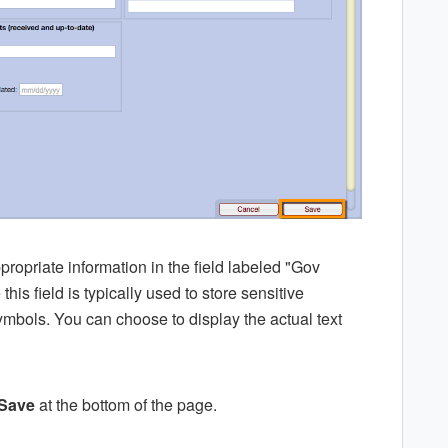
appropriate information in the field labeled "Gov
this field is typically used to store sensitive
symbols. You can choose to display the actual text
Save
at the bottom of the page.