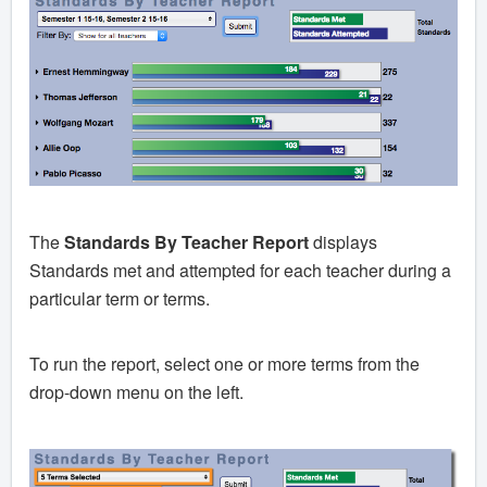
The
Standards By Teacher Report
displays
Standards met and attempted for each teacher during a
particular term or terms.
To run the report, select one or more terms from the
drop-down menu on the left.