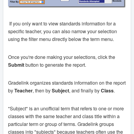
If you only want to view standards information for a
specific teacher, you can also narrow your selection
using the filter menu directly below the term menu.
Once you're done making your selections, click the
Submit
button to generate the report.
Gradelink organizes standards information on the report
by
Teacher
, then by
Subject
, and finally by
Class
.
"Subject" is an unofficial term that refers to one or more
classes with the same teacher and class title within a
particular term or group of terms. Gradelink groups
classes into "subjects" because teachers often use the