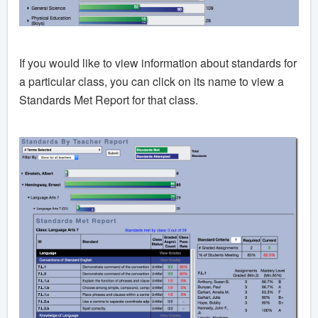
If you would like to view information about standards for
a particular class, you can click on its name to view a
Standards Met Report for that class.