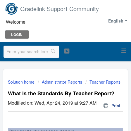
Gradelink Support Community
English
Welcome
LOGIN
Solution home
Administrator Reports
Teacher Reports
What is the Standards By Teacher Report?
Modified on: Wed, Apr 24, 2019 at 9:27 AM
Print