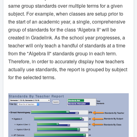
same group standards over multiple terms for a given
subject. For example, when classes are setup prior to
the start of an academic year, a single, comprehensive
group of standards for the class “Algebra II” will be
created in Gradelink. As the school year progresses, a
teacher will only teach a handful of standards at a time
from the "Algebra II" standards group in each term.
Therefore, in order to accurately display how teachers
actually use standards, the report is grouped by subject
for the selected terms.