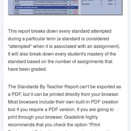
This report breaks down every standard attempted
during a particular term (a standard is considered
"attempted" when it is associated with an assignment).
It will also break down every student's mastery of the
standard based on the number of assignments that
have been graded.
The Standards By Teacher Report can't be exported as
a PDF, but it can be printed directly from your browser.
Most browsers include their own built-in PDF creation
tool if you require a PDF version. If you are going to
print through your browser, Gradelink highly
recommends that you check the option "Print