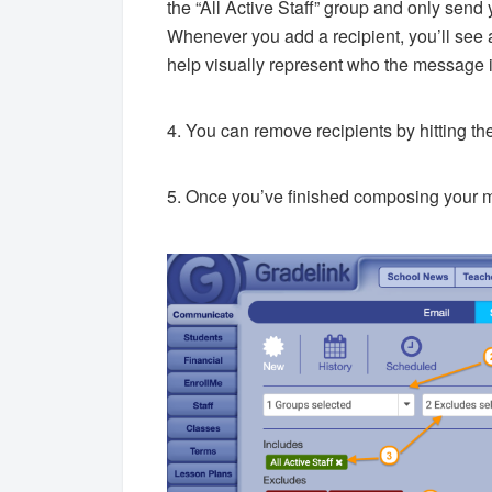
the “All Active Staff” group and only sen
Whenever you add a recipient, you’ll see 
help visually represent who the message i
4. You can remove recipients by hitting the 
5. Once you’ve finished composing your 