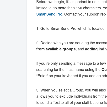
Before we begin, it's important to note th
limited to no more than 150 characters. Y
SmartSend Pro
. Contact your support rep
1. Go to SmartSend Pro which is located 
2. Decide who you are sending the messag
from available
groups
, and
adding indi
If you’re only sending a message to a few
searching for their last name using the
Qu
“Enter” on your keyboard if you add an ad
3. When you select a Group, you will also 
allows you to exclude individuals from the
to send a Text to all of your staff but one 