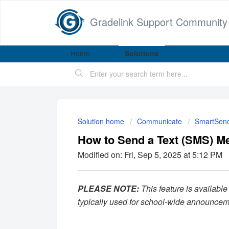
Gradelink Support Community
Home
Solutions
Solution home
Communicate
SmartSen
How to Send a Text (SMS) M
Modified on: Fri, Sep 5, 2025 at 5:12 PM
PLEASE NOTE:
This feature is available
typically used for school-wide announce