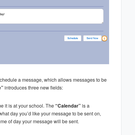
 schedule a message, which allows messages to be
e”
introduces three new fields:
e it is at your school. The
“Calendar”
is a
what day you’d like your message to be sent on,
time of day your message will be sent.