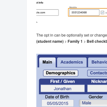
The opt in can be optionally set or change
(student name)
>
Family 1
>
Bell
check