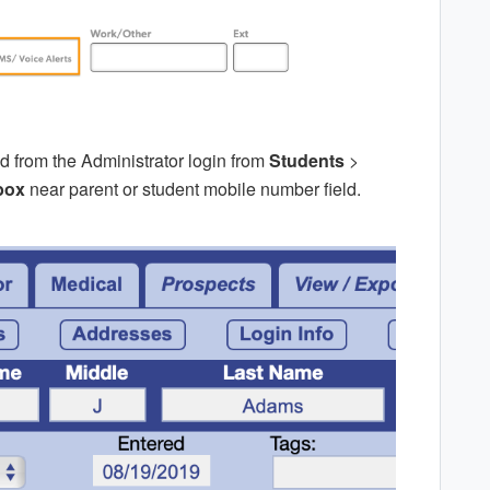
d from the Administrator login from
Students
>
box
near parent or student mobile number field.