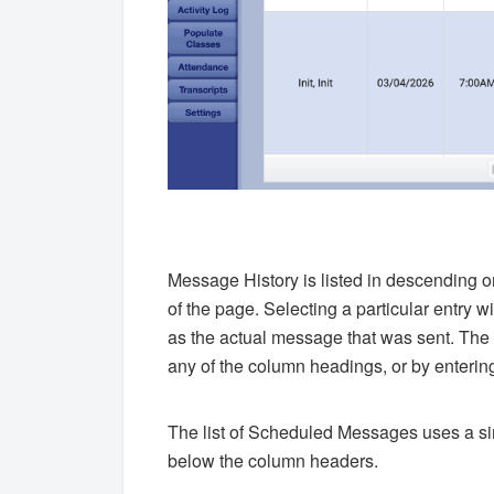
Message History is listed in descending o
of the page. Selecting a particular entry w
as the actual message that was sent. The t
any of the column headings, or by entering 
The list of Scheduled Messages uses a simi
below the column headers.