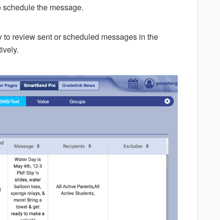
o schedule the message.
y to review sent or scheduled messages in the
ively.