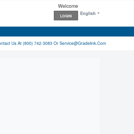
Welcome
English
LOGIN
ontact Us At (800) 742-3083 Or Service@gradelink.com