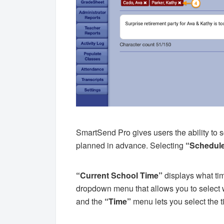
SmartSend Pro gives users the ability to
planned in advance. Selecting
“Schedul
“Current School Time”
displays what tim
dropdown menu that allows you to select 
and the
“Time”
menu lets you select the 