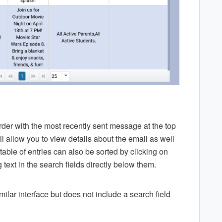
rder with the most recently sent message at the top
ill allow you to view details about the email as well
able of entries can also be sorted by clicking on
text in the search fields directly below them.
lar interface but does not include a search field