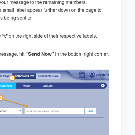
d your message to the remaining members.
a small label appear further down on the page to
s being sent to.
“x” on the right side of their respective labels.
message, hit
“Send Now”
in the bottom right corner.