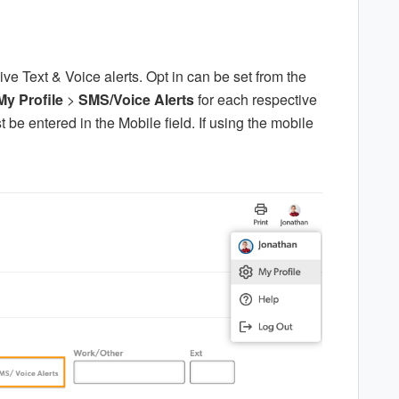
ve Text & Voice alerts. Opt in can be set from the
My Profile
>
SMS/Voice Alerts
for each respective
e entered in the Mobile field. If using the mobile