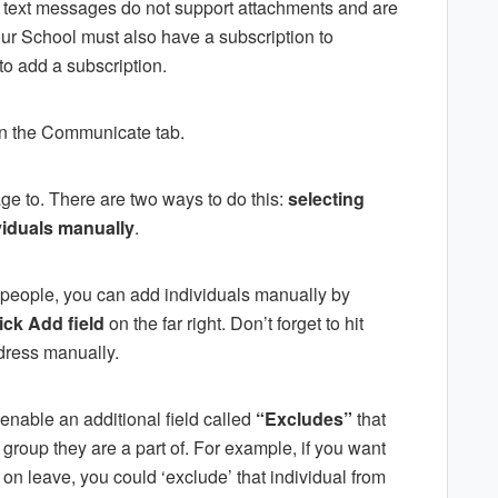
at text messages do not support attachments and are
our School must also have a subscription to
 to add a subscription.
in the Communicate tab.
e to. There are two ways to do this:
selecting
viduals manually
.
 people, you can add individuals manually by
ick Add field
on the far right. Don’t forget to hit
dress manually.
enable an additional field called
“Excludes”
that
 group they are a part of. For example, if you want
is on leave, you could ‘exclude’ that individual from