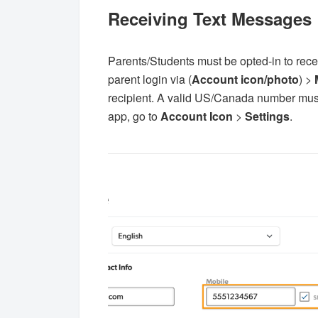
Receiving Text Messages
Parents/Students must be opted-in to recei
parent login via (
Account icon/photo
) >
recipient. A valid US/Canada number must b
app, go to
Account Icon
>
Settings
.