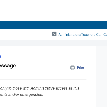
Administrators/Teachers Can C
d
essage
Print
 only to those with Administrative access as it is
ments and/or emergencies.