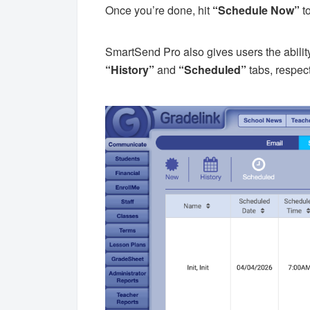
Once you’re done, hit
“Schedule Now”
t
SmartSend Pro also gives users the abilit
“History”
and
“Scheduled”
tabs, respect