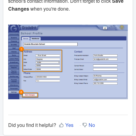
school's contact information. Don't forget to click
Sa
ve
Changes
when you're done.
Did you find it helpful?
Yes
No