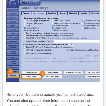
Here, you'll be able to update your school's address.
You can also update other information such as the