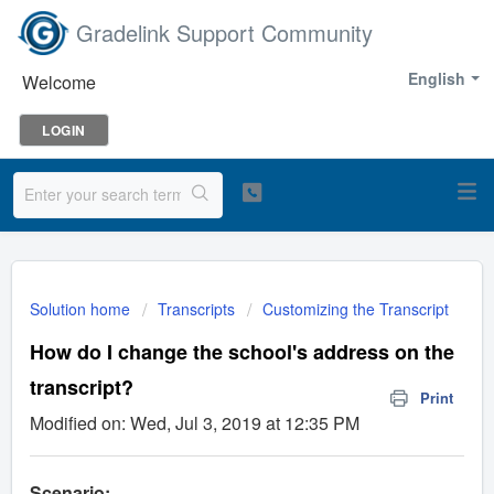
Gradelink Support Community
English
Welcome
LOGIN
Solution home
Transcripts
Customizing the Transcript
How do I change the school's address on the
transcript?
Print
Modified on: Wed, Jul 3, 2019 at 12:35 PM
Scenario: