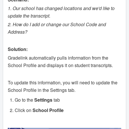
1. Our school has changed locations and we'd like to
update the transcript.
2. How do I add or change our School Code and
Address?
Solution:
Gradelink automatically pulls information from the
School Profile and displays it on student transcripts.
To update this information, you will need to update the
School Profile in the Settings tab.
Go to the
Settings
tab
Click on
School
Profile