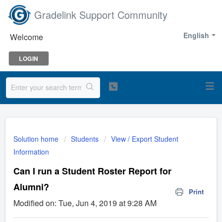
Gradelink Support Community
English
Welcome
LOGIN
Solution home
Students
View / Export Student
Information
Can I run a Student Roster Report for
Alumni?
Print
Modified on: Tue, Jun 4, 2019 at 9:28 AM