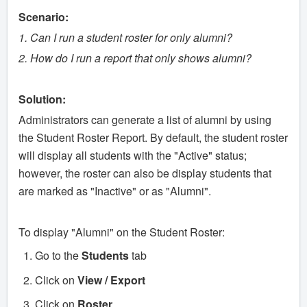
Scenario:
1. Can I run a student roster for only alumni?
2. How do I run a report that only shows alumni?
Solution:
Administrators can generate a list of alumni by using
the Student Roster Report. By default, the student roster
will display all students with the "Active" status;
however, the roster can also be display students that
are marked as "Inactive" or as "Alumni".
To display "Alumni" on the Student Roster:
Go to the
Students
tab
Click on
View / Export
Click on
Roster