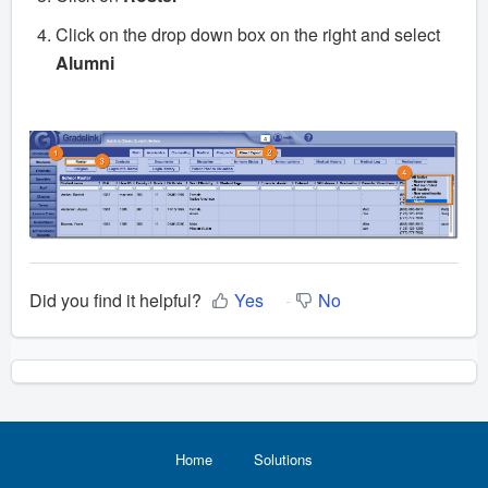
Click on the drop down box on the right and select
Alumni
Did you find it helpful?
Yes
No
Home
Solutions