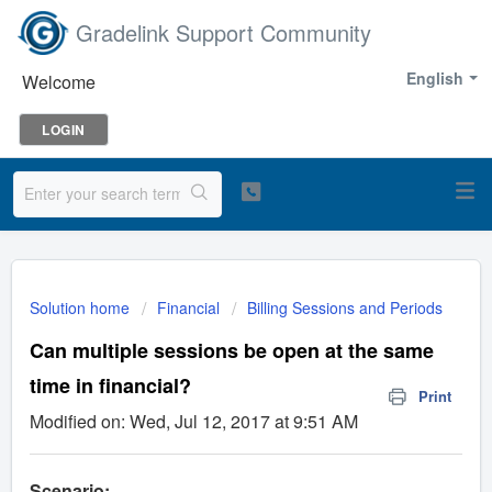
Gradelink Support Community
English
Welcome
LOGIN
Solution home
Financial
Billing Sessions and Periods
Can multiple sessions be open at the same
time in financial?
Print
Modified on: Wed, Jul 12, 2017 at 9:51 AM
Scenario: