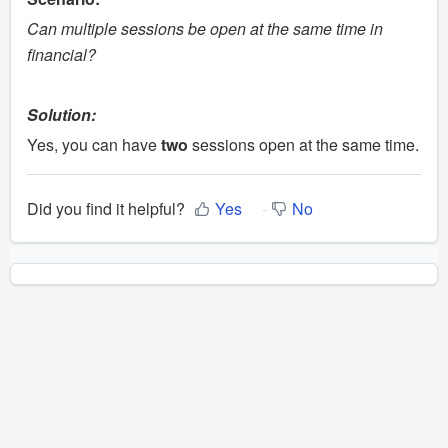
Can multiple sessions be open at the same time in
financial?
Solution:
Yes, you can have
two
sessions open at the same time.
Did you find it helpful?
Yes
No