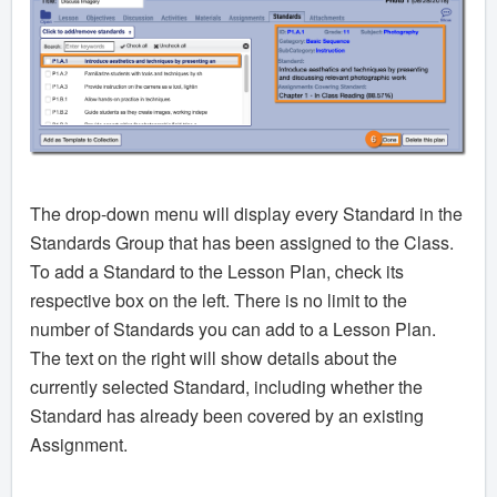
The drop-down menu will display every Standard in the
Standards Group that has been assigned to the Class.
To add a Standard to the Lesson Plan, check its
respective box on the left. There is no limit to the
number of Standards you can add to a Lesson Plan.
The text on the right will show details about the
currently selected Standard, including whether the
Standard has already been covered by an existing
Assignment.