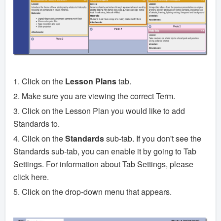
1. Click on the
Lesson Plans
tab.
2. Make sure you are viewing the correct Term.
3. Click on the Lesson Plan you would like to add
Standards to.
4. Click on the
Standards
sub-tab. If you don't see the
Standards sub-tab, you can enable it by going to Tab
Settings. For information about Tab Settings, please
click here.
5. Click on the drop-down menu that appears.