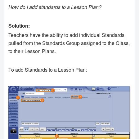
How do I add standards to a Lesson Plan?
Solution:
Teachers have the ability to add individual Standards,
pulled from the Standards Group assigned to the Class,
to their Lesson Plans.
To add Standards to a Lesson Plan: