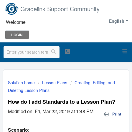
Gradelink Support Community
English
Welcome
LOGIN
Solution home
Lesson Plans
Creating, Editing, and
Deleting Lesson Plans
How do I add Standards to a Lesson Plan?
Modified on: Fri, Mar 22, 2019 at 1:48 PM
Print
Scenario: