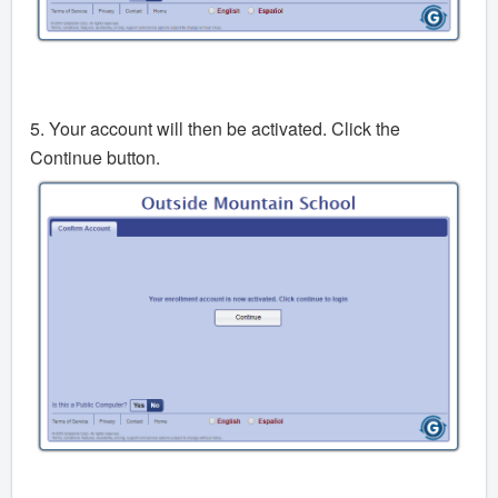
5. Your account will then be activated. Click the
Continue button.