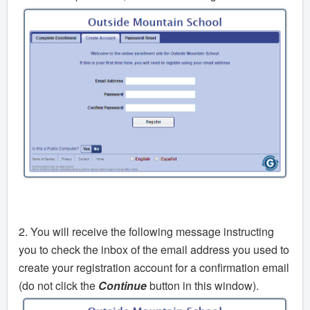
2. You will receive the following message instructing
you to check the inbox of the email address you used to
create your registration account for a confirmation email
(do not click the
Continue
button in this window).