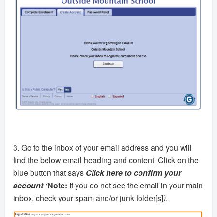
3. Go to the inbox of your email address and you will
find the below email heading and content. Click on the
blue button that says
Click here to confirm your
account
(
Note:
If you do not see the email in your main
inbox, check your spam and/or junk folder[s]
)
.