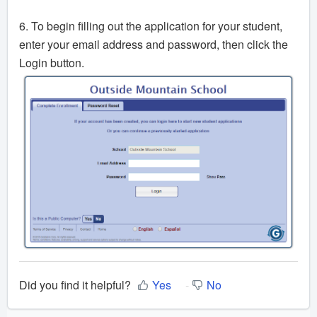
6. To begin filling out the application for your student,
enter your email address and password, then click the
Login button.
Did you find it helpful?
Yes
No