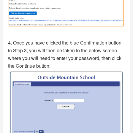
4. Once you have clicked the blue Confirmation button
in Step 3, you will then be taken to the below screen
where you will need to enter your password, then click
the Continue button.