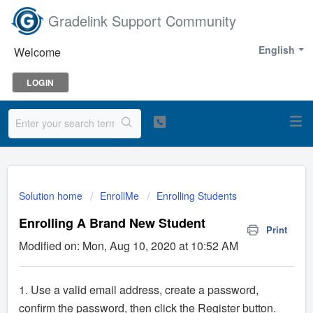
Gradelink Support Community
English
Welcome
LOGIN
Solution home
EnrollMe
Enrolling Students
Enrolling A Brand New Student
Print
Modified on: Mon, Aug 10, 2020 at 10:52 AM
1. Use a valid email address, create a password,
confirm the password, then click the Register button.