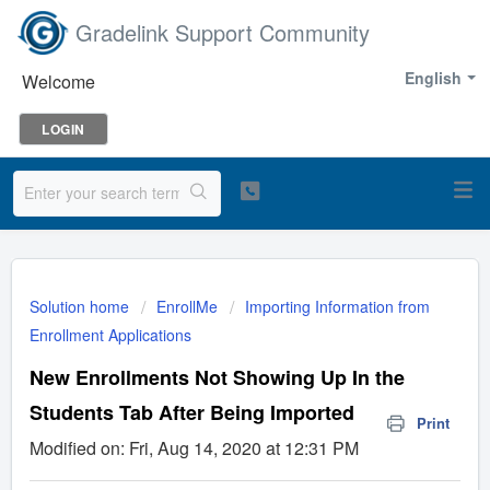
Gradelink Support Community
English
Welcome
LOGIN
Solution home
EnrollMe
Importing Information from
Enrollment Applications
New Enrollments Not Showing Up In the
Students Tab After Being Imported
Print
Modified on: Fri, Aug 14, 2020 at 12:31 PM