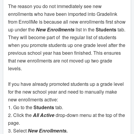
The reason you do not immediately see new
enrollments who have been imported into Gradelink
from EnrollMe is because all new enrollments first show
up under the
New Enrollments
list in the
Students
tab.
They will become part of the regular list of students
when you promote students up one grade level after the
previous school year has been finished. This ensures
that new enrollments are not moved up two grade
levels.
If you have already promoted students up a grade level
for the new school year and need to manually make
new enrollments active:
1. Go to the
Students
tab.
2. Click the
All Active
drop-down menu at the top of the
page.
3. Select
New Enrollments.