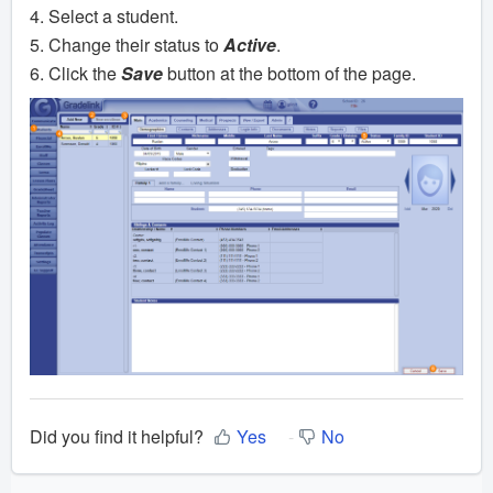
4. Select a student.
5. Change their status to
Active
.
6. Click the
Save
button at the bottom of the page.
Did you find it helpful?
Yes
No