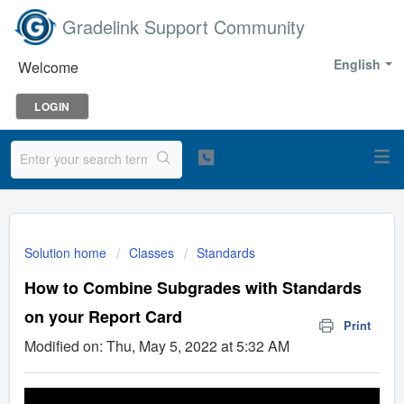
Gradelink Support Community
English
Welcome
LOGIN
Solution home
Classes
Standards
How to Combine Subgrades with Standards
on your Report Card
Print
Modified on: Thu, May 5, 2022 at 5:32 AM