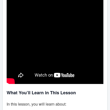
What You’ll Learn in This Lesson
In this lesson, you will learn about: