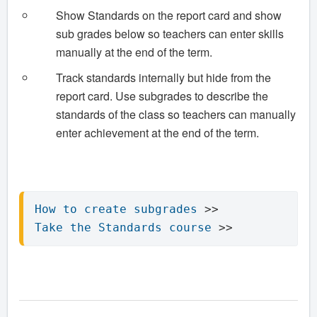
Show Standards on the report card and show
sub grades below so teachers can enter skills
manually at the end of the term.
Track standards internally but hide from the
report card. Use subgrades to describe the
standards of the class so teachers can manually
enter achievement at the end of the term.
How to create subgrades
Take the Standards course
 >> 