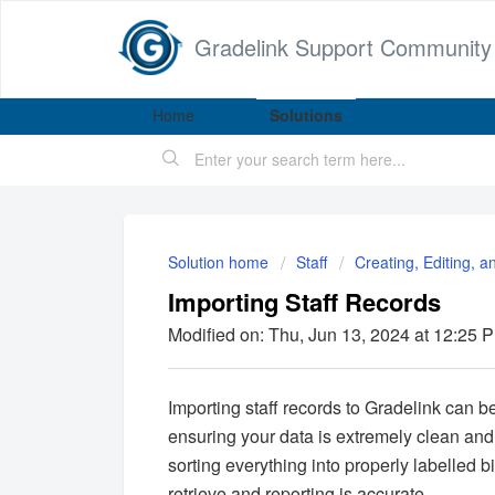
Gradelink Support Community
Home
Solutions
Solution home
Staff
Creating, Editing, a
Importing Staff Records
Modified on: Thu, Jun 13, 2024 at 12:25 
Importing staff records to Gradelink can be
ensuring your data is extremely clean an
sorting everything into properly labelled 
retrieve and reporting is accurate.