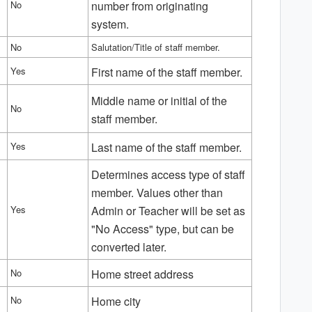
No
number from originating
system.
No
Salutation/Title of staff member.
Yes
First name of the staff member.
Middle name or initial of the
No
staff member.
Yes
Last name of the staff member.
Determines access type of staff
member. Values other than
Yes
Admin or Teacher will be set as
"No Access" type, but can be
converted later.
No
Home street address
No
Home city