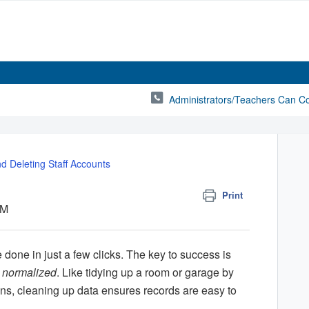
Administrators/Teachers Can C
nd Deleting Staff Accounts
Print
PM
 done in just a few clicks. The key to success is
d
normalized
. Like tidying up a room or garage by
bins, cleaning up data ensures records are easy to