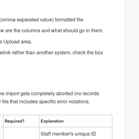
(comma separated value) formatted file.
low are the columns and what should go in them.
the Upload area.
elink rather than another system, check the box
 the import gets completely aborted (no records
file that includes specific error notations.
Required?
Explanation
Staff member's unique ID