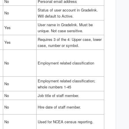
No
Personal email address
Status of user account in Gradelink.
No
Will default to Active.
User name in Gradelink. Must be
Yes
unique. Not case sensitive.
Requires 3 of the 4: Upper case, lower
Yes
case, number or symbol.
No
Employment related classification
Employment related classification;
No
whole numbers 1-45
No
Job title of staff member.
No
Hire date of staff member.
No
Used for NCEA census reporting.