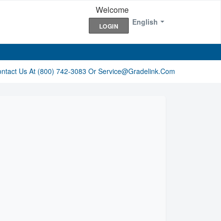
Welcome
English
LOGIN
ontact Us At (800) 742-3083 Or Service@gradelink.com