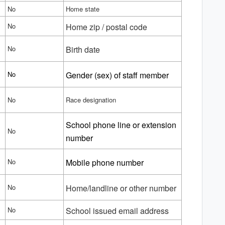
No
Home state
No
Home zip / postal code
No
Birth date
No
Gender (sex) of staff member
No
Race designation
School phone line or extension
No
number
No
Mobile phone number
No
Home/landline or other number
No
School issued email address