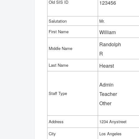
Old SIS ID
123456
Salutation
Mr.
First Name
William
Randolph
Middle Name
R
Last Name
Hearst
Admin
Staff Type
Teacher
Other
Address
1234 Anystreet
City
Los Angeles