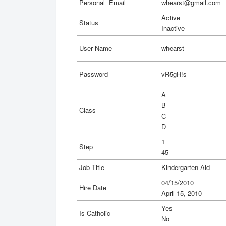
Personal Email
whearst@gmail.com
Active
Status
Inactive
User Name
whearst
Password
vR5gH!s
A
B
Class
C
D
1
Step
45
Job Title
Kindergarten Aid
04/15/2010
Hire Date
April 15, 2010
Yes
Is Catholic
No