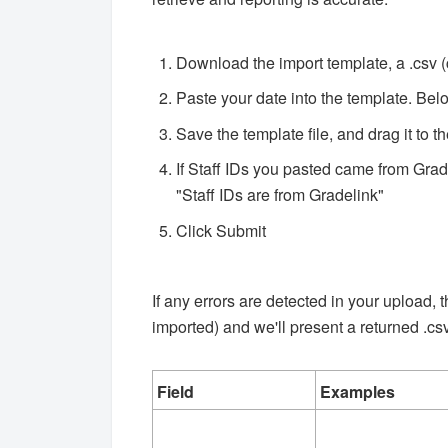
Download the import template, a .csv 
Paste your date into the template. Be
Save the template file, and drag it to 
If Staff IDs you pasted came from Grad
"Staff IDs are from Gradelink"
Click Submit
If any errors are detected in your upload,
imported) and we'll present a returned .csv 
Field
Examples