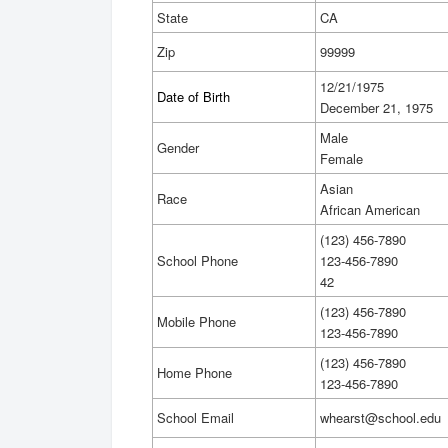
State
CA
Zip
99999
12/21/1975
Date of Birth
December 21, 1975
Male
Gender
Female
Asian
Race
African American
(123) 456-7890
School Phone
123-456-7890
42
(123) 456-7890
Mobile Phone
123-456-7890
(123) 456-7890
Home Phone
123-456-7890
School Email
whearst@school.edu