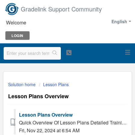
Gradelink Support Community
English
Welcome
LOGIN
Solution home
Lesson Plans
Lesson Plans Overview
Lesson Plans Overview
Quick Overview Of Lesson Plans Detailed Training On Lesson Plans
Fri, Nov 22, 2024 at 6:54 AM