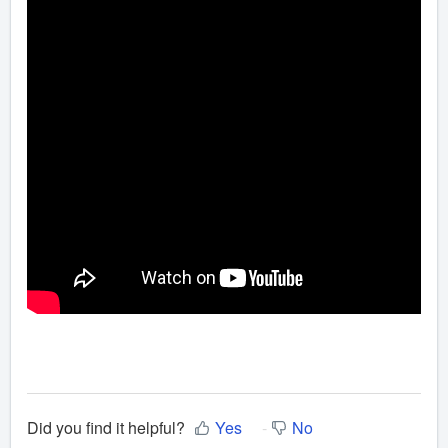
Did you find it helpful?
Yes
No