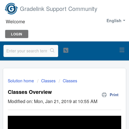
Gradelink Support Community
English
Welcome
LOGIN
Solution home
Classes
Classes
Classes Overview
Print
Modified on: Mon, Jan 21, 2019 at 10:55 AM