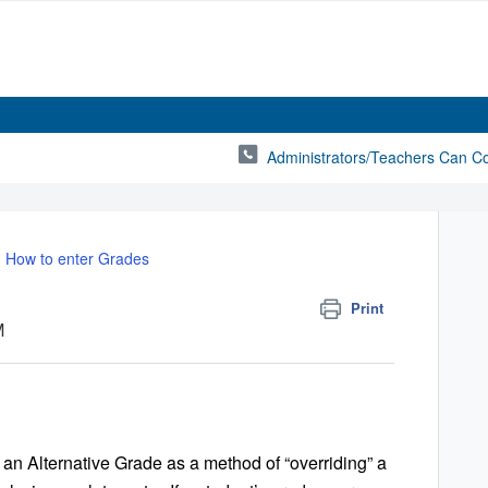
Administrators/Teachers Can C
How to enter Grades
Print
M
n Alternative Grade as a method of “overriding” a