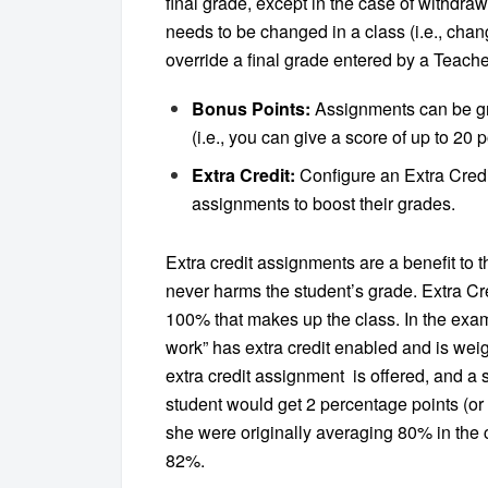
final grade, except in the case of withdra
needs to be changed in a class (i.e., chan
override a final grade entered by a Teacher
Bonus Points:
Assignments can be gr
(i.e., you can give a score of up to 20
Extra Credit:
Configure an Extra Cred
assignments to boost their grades.
Extra credit assignments are a benefit to th
never harms the student’s grade. Extra C
100% that makes up the class. In the exa
work” has extra credit enabled and is weig
extra credit assignment is offered, and a
student would get 2 percentage points (or 4
she were originally averaging 80% in the cl
82%.