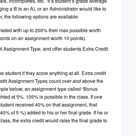
wals, incompletes, etc. If a student’s grade average
ging a B to an A),
or an Administrator would like to
, the following options are available:
aded with up to 200% their max possible worth
 points on an assignment worth 10 points).
it Assignment Type
, and offer students Extra Credit
e student if they score anything at all. Extra credit
redit Assignment Types count
over and above
the
mple below, an assignment type called “Bonus
hted at 5%. 105% is possible in the class. If one
 student received 40% on that assignment, that
0% of 5 %) added to his or her final grade. If he or
ass, the extra credit would raise the final grade to