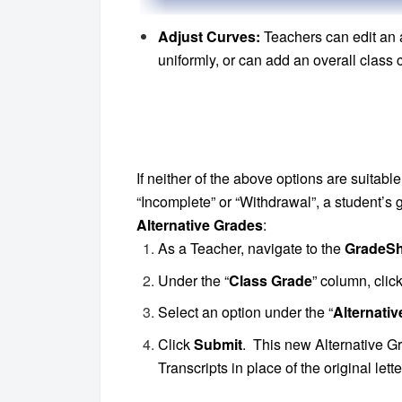
Adjust Curves:
Teachers can edit an 
uniformly, or can add an overall class c
If neither of the above options are suitabl
“Incomplete” or “Withdrawal”, a student’
Alternative Grades
:
As a Teacher, navigate to the
GradeSh
Under the “
Class Grade
” column, clic
Select an option under the “
Alternati
Click
Submit
. This new Alternative G
Transcripts in place of the original let