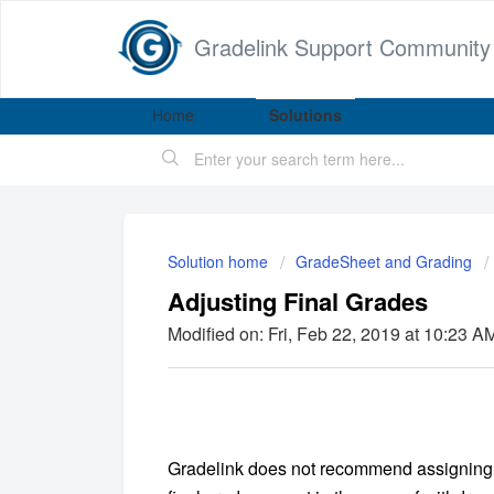
Gradelink Support Community
Home
Solutions
Solution home
GradeSheet and Grading
Adjusting Final Grades
Modified on: Fri, Feb 22, 2019 at 10:23 A
Gradelink does not recommend assigning a