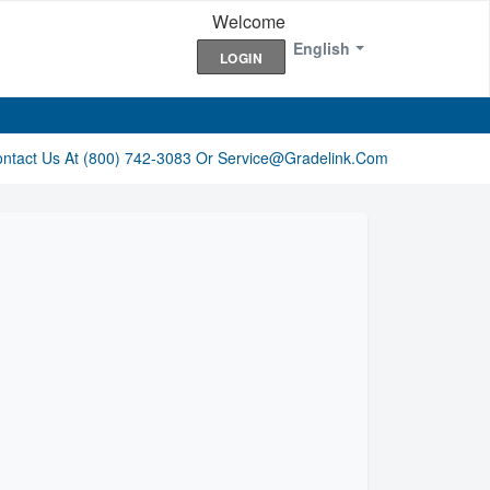
Welcome
English
LOGIN
ontact Us At (800) 742-3083 Or Service@gradelink.com