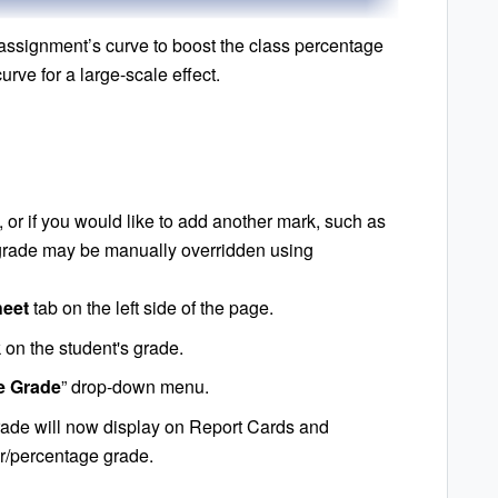
assignment’s curve to boost the class percentage
urve for a large-scale effect.
e, or if you would like to add another mark, such as
s grade may be manually overridden using
eet
tab on the left side of the page.
k on the student's grade.
ve Grade
” drop-down menu.
rade will now display on Report Cards and
ter/percentage grade.