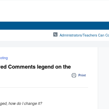
Administrators/Teachers Can C
oting
red Comments legend on the
Print
ed, how do I change it?