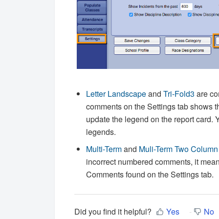
Letter Landscape
and
Tri-Fold3
are co
comments on the Settings tab shows t
update the legend on the report card.
Y
legends.
Multi-Term
and
Muli-Term Two Column
incorrect numbered comments, it means
Comments found on the Settings tab.
Did you find it helpful?
Yes
No