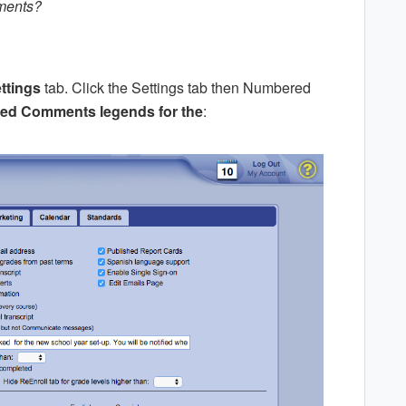
ments?
ttings
tab. Click the Settings tab then Numbered
d Comments legends for the
: