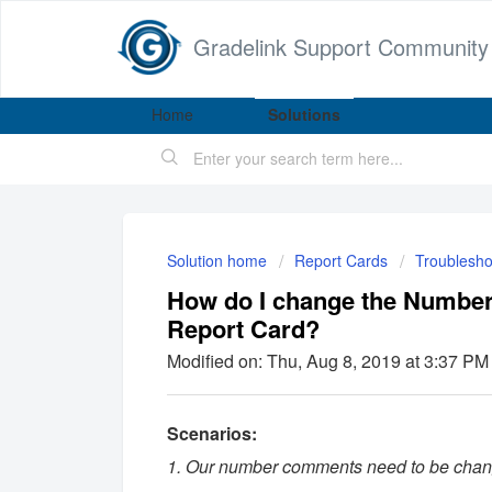
Gradelink Support Community
Home
Solutions
Solution home
Report Cards
Troublesho
How do I change the Numbe
Report Card?
Modified on: Thu, Aug 8, 2019 at 3:37 PM
Scenarios:
1. Our number comments need to be chang