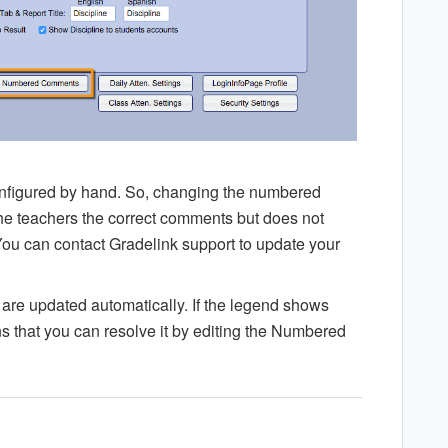
nfigured by hand. So, changing the numbered
he teachers the correct comments but does not
ou can contact Gradelink support to update your
are updated automatically. If the legend shows
 that you can resolve it by editing the Numbered