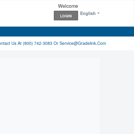
Welcome
English
LOGIN
ontact Us At (800) 742-3083 Or Service@gradelink.com