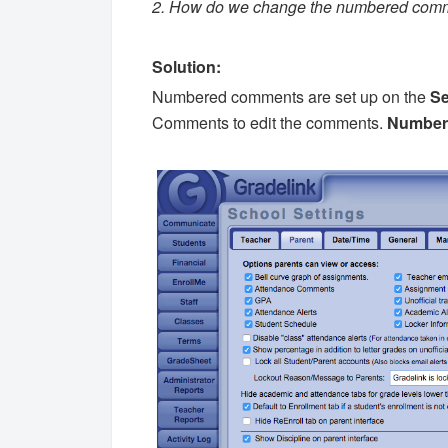
2. How do we change the numbered com
Solution:
Numbered comments are set up on the
Se
Comments to edit the comments.
Numbere