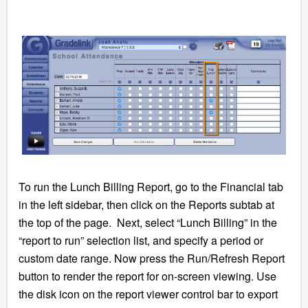
To run the Lunch Billing Report, go to the Financial tab
in the left sidebar, then click on the Reports subtab at
the top of the page. Next, select “Lunch Billing” in the
“report to run” selection list, and specify a period or
custom date range. Now press the Run/Refresh Report
button to render the report for on-screen viewing. Use
the disk icon on the report viewer control bar to export