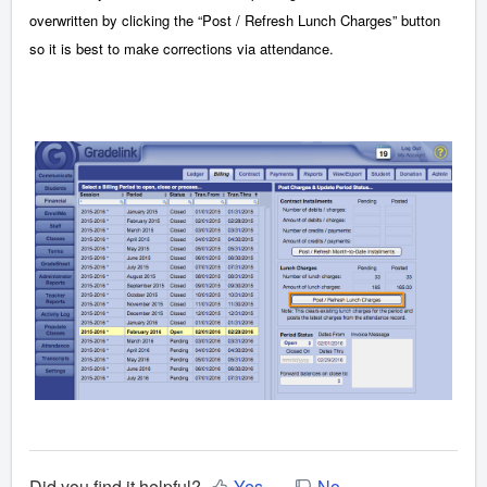
overwritten by clicking the “Post / Refresh Lunch Charges” button
so it is best to make corrections via attendance.
Did you find it helpful?
Yes
No