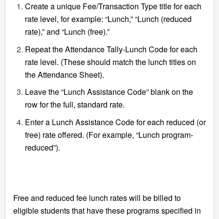
Create a unique Fee/Transaction Type title for each
rate level, for example: “Lunch,” “Lunch (reduced
rate),” and “Lunch (free).”
Repeat the Attendance Tally-Lunch Code for each
rate level. (These should match the lunch titles on
the Attendance Sheet).
Leave the “Lunch Assistance Code” blank on the
row for the full, standard rate.
Enter a Lunch Assistance Code for each reduced (or
free) rate offered. (For example, “Lunch program-
reduced”).
Free and reduced fee lunch rates will be billed to
eligible students that have these programs specified in