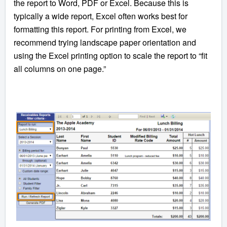
the report to Word, PDF or Excel. Because this is
typically a wide report, Excel often works best for
formatting this report. For printing from Excel, we
recommend trying landscape paper orientation and
using the Excel printing option to scale the report to “fit
all columns on one page.”