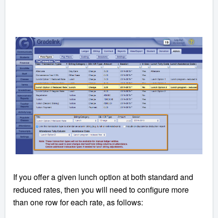
If you offer a given lunch option at both standard and
reduced rates, then you will need to configure more
than one row for each rate, as follows: