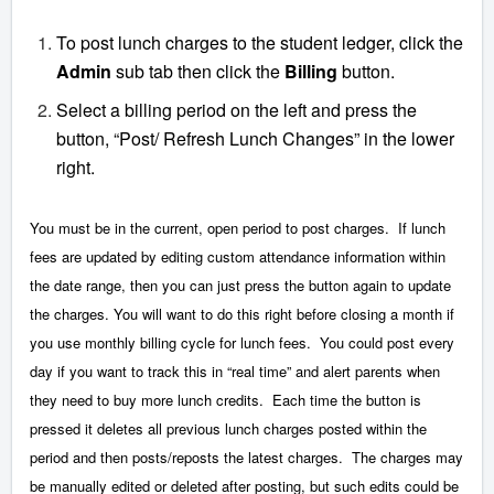
To post lunch charges to the student ledger, click the
Admin
sub tab then click the
Billing
button.
Select a billing period on the left and press the
button, “Post/ Refresh Lunch Changes” in the lower
right.
You must be in the current, open period to post charges. If lunch
fees are updated by editing custom attendance information within
the date range, then you can just press the button again to update
the charges. You will want to do this right before closing a month if
you use monthly billing cycle for lunch fees. You could post every
day if you want to track this in “real time” and alert parents when
they need to buy more lunch credits. Each time the button is
pressed it deletes all previous lunch charges posted within the
period and then posts/reposts the latest charges. The charges may
be manually edited or deleted after posting, but such edits could be