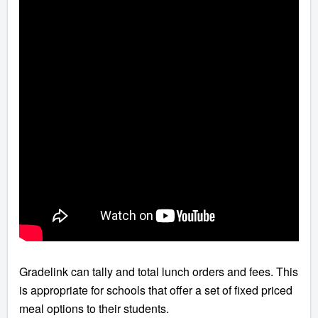
Gradelink can tally and total lunch orders and fees. This
is appropriate for schools that offer a set of fixed priced
meal options to their students.