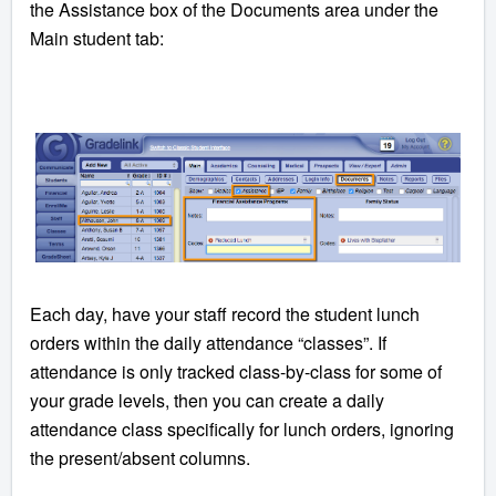
the Assistance box of the Documents area under the
Main student tab:
Each day, have your staff record the student lunch
orders within the daily attendance “classes”. If
attendance is only tracked class-by-class for some of
your grade levels, then you can create a daily
attendance class specifically for lunch orders, ignoring
the present/absent columns.