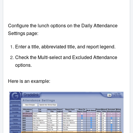
Configure the lunch options on the Daily Attendance
Settings page:
Enter a title, abbreviated title, and report legend.
Check the Multi-select and Excluded Attendance
options.
Here is an example: