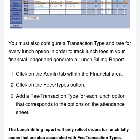
You must also configure a Transaction Type and rate for
every lunch option in order to track lunch fees in your
financial ledger and generate a Lunch Billing Report.
Click on the Admin tab within the Financial area.
Click on the Fees/Types button.
Add a Fee/Transaction Type for each lunch option
that corresponds to the options on the attendance
sheet.
The Lunch Billing report will only reflect orders for lunch tally
codes that are also associated with Fee/Transaction Types.