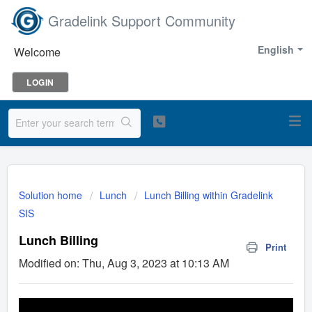
Gradelink Support Community
English
Welcome
LOGIN
Solution home
Lunch
Lunch Billing within Gradelink
SIS
Lunch Billing
Print
Modified on: Thu, Aug 3, 2023 at 10:13 AM