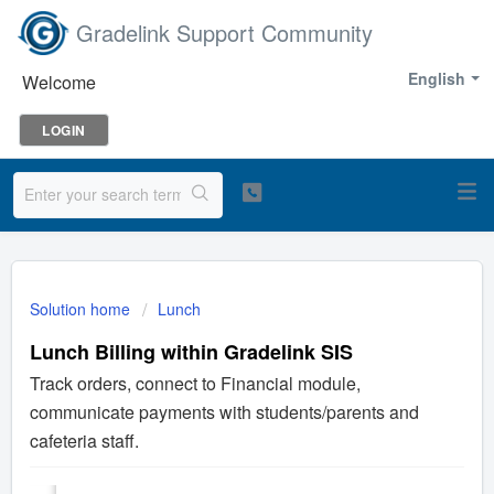
Gradelink Support Community
English
Welcome
LOGIN
Solution home
Lunch
Lunch Billing within Gradelink SIS
Track orders, connect to Financial module,
communicate payments with students/parents and
cafeteria staff.