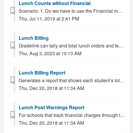
Lunch Counts without Financial
Scenario: 1. Do we have to use the Financial module to keep track of lunch counts? Solution: Gradelink lets schools record lunch orders using the dail...
Thu, Jul 11, 2019 at 2:41 PM
Lunch Billing
Gradelink can tally and total lunch orders and fees. This is appropriate for schools that offer a set of fixed priced meal options to their students. ...
Thu, Aug 3, 2023 at 10:13 AM
Lunch Billing Report
Generates a report that shows each student’s total amount spent on lunches and the amount of lunches charged to their ledger. This can be run for all...
Thu, Dec 20, 2018 at 11:34 AM
Lunch Post Warnings Report
For schools that track financial charges through the attendance sheet, such as schools that offer paid lunches, situations may occur where charges from the ...
Thu, Dec 20, 2018 at 11:34 AM