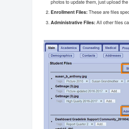
photos to update them, just upload the
Enrollment Files:
These are files spec
Administrative Files:
All other files