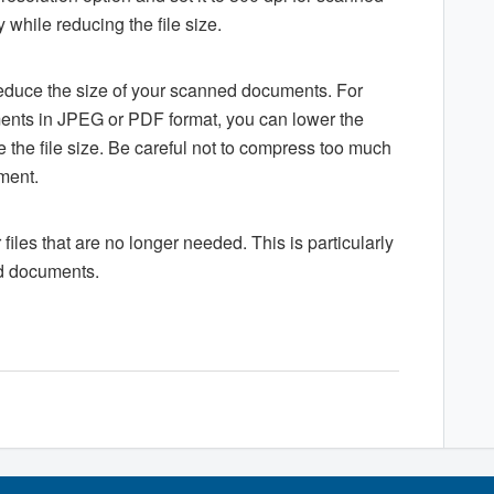
 while reducing the file size.
educe the size of your scanned documents. For
ents in JPEG or PDF format, you can lower the
e the file size. Be careful not to compress too much
ument.
r files that are no longer needed. This is particularly
ed documents.