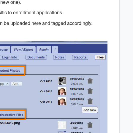
 new one).
ific to enrollment applications.
 can be uploaded here and tagged accordingly.