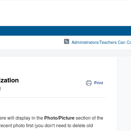
Administrators/Teachers Can C
ization
Print
M
re will display in the
Photo/Picture
section of the
cent photo first (you don't need to delete old