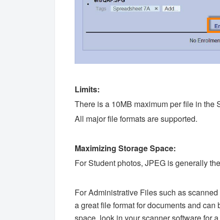
Limits:
There is a 10MB maximum per file in the 
All major file formats are supported.
Maximizing Storage Space:
For Student photos, JPEG is generally the
For Administrative Files such as scann
a great file format for documents and can
space, look in your scanner software for a 