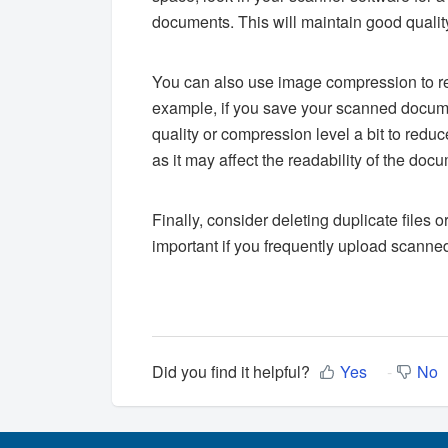
documents. This will maintain good quality
You can also use image compression to r
example, if you save your scanned docum
quality or compression level a bit to reduc
as it may affect the readability of the doc
Finally, consider deleting duplicate files o
important if you frequently upload scann
Did you find it helpful?
Yes
No