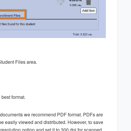
Student Files area.
 best format.
ed documents we recommend PDF format. PDFs are
 be easily viewed and distributed. However, to save
resolution option and set it to 300 dpi for scanned