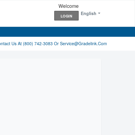
Welcome
English
LOGIN
ontact Us At (800) 742-3083 Or Service@gradelink.com