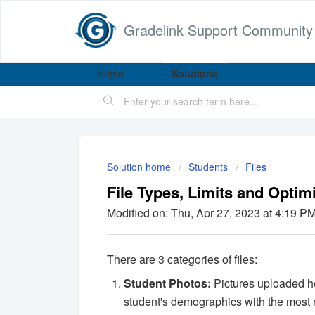
Gradelink Support Community
Home
Solutions
Solution home
Students
Files
File Types, Limits and Optim
Modified on: Thu, Apr 27, 2023 at 4:19 P
There are 3 categories of files:
Student Photos:
Pictures uploaded he
student's demographics with the most re