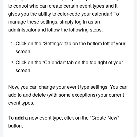
to control who can create certain event types and it
gives you the ability to color-code your calendar! To
manage these settings, simply log in as an
administrator and follow the following steps:
Click on the “Settings” tab on the bottom left of your
screen.
Click on the “Calendar” tab on the top right of your
screen.
Now, you can change your event type settings. You can
add to and delete (with some exceptions) your current
event types.
To
add
a new event type, click on the “Create New”
button.