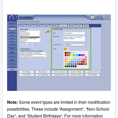
Note:
Some event types are limited in their modification
possibilities. These include “Assignment”, “Non-School
Day”, and “Student Birthdays”. For more information