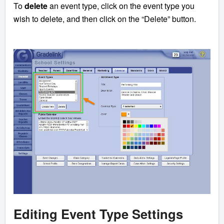
To
delete
an event type, click on the event type you
wish to delete, and then click on the “Delete” button.
Editing Event Type Settings