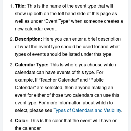
Title:
This is the name of the event type that will
show up both on the left hand side of this page as
well as under “Event Type” when someone creates a
new calendar event.
Description:
Here you can enter a brief description
of what the event type should be used for and what
types of events should be listed under this type.
Calendar Type:
This is where you choose which
calendars can have events of this type. For
example, if “Teacher Calendar” and “Public
Calendar” are selected, then anyone making an
event for either of those two calendars can use this
event type. For more information about which to
select, please see
Types of Calendars and Visibility
.
Color:
This is the color that the event will have on
the calendar.