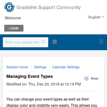
Gradelink Support Community
English
Welcome
LOGIN
Solution home
Settings
Calendar Settings
Managing Event Types
Print
Modified on: Thu, Dec 20, 2018 at 12:19 PM
You can change your event types as well as their
display color and visibility very easily. This allows you