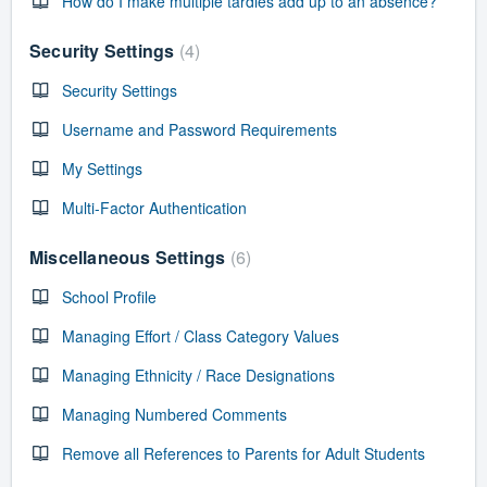
How do I make multiple tardies add up to an absence?
Security Settings
4
Security Settings
Username and Password Requirements
My Settings
Multi-Factor Authentication
Miscellaneous Settings
6
School Profile
Managing Effort / Class Category Values
Managing Ethnicity / Race Designations
Managing Numbered Comments
Remove all References to Parents for Adult Students