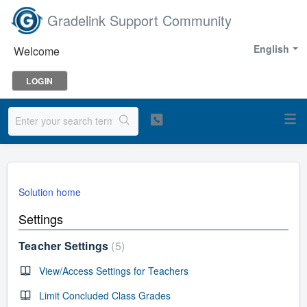
Gradelink Support Community
English
Welcome
LOGIN
Solution home
Settings
Teacher Settings
5
View/Access Settings for Teachers
Limit Concluded Class Grades