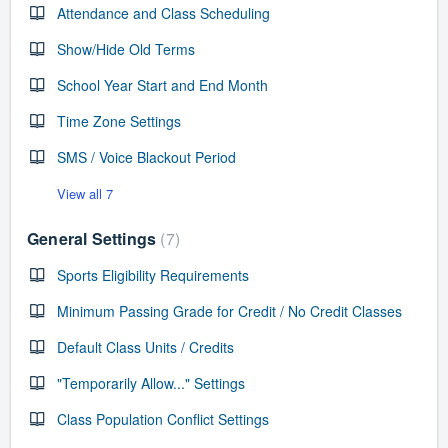
Attendance and Class Scheduling
Show/Hide Old Terms
School Year Start and End Month
Time Zone Settings
SMS / Voice Blackout Period
View all 7
General Settings
7
Sports Eligibility Requirements
Minimum Passing Grade for Credit / No Credit Classes
Default Class Units / Credits
"Temporarily Allow..." Settings
Class Population Conflict Settings