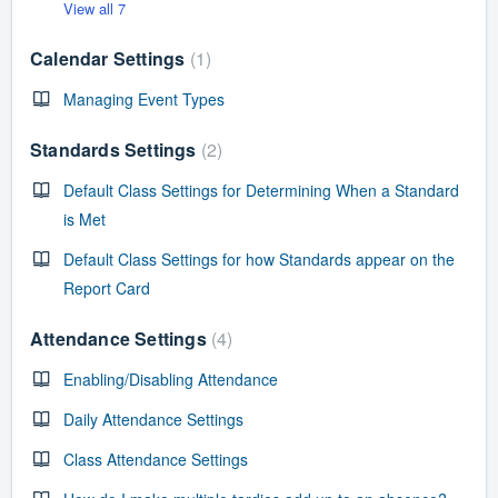
View all 7
Calendar Settings
1
Managing Event Types
Standards Settings
2
Default Class Settings for Determining When a Standard
is Met
Default Class Settings for how Standards appear on the
Report Card
Attendance Settings
4
Enabling/Disabling Attendance
Daily Attendance Settings
Class Attendance Settings