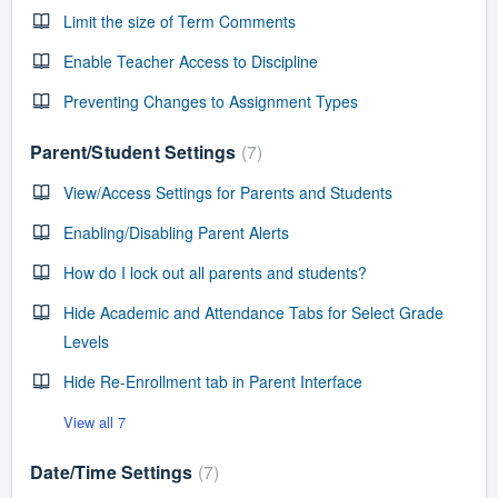
Limit the size of Term Comments
Enable Teacher Access to Discipline
Preventing Changes to Assignment Types
Parent/Student Settings
7
View/Access Settings for Parents and Students
Enabling/Disabling Parent Alerts
How do I lock out all parents and students?
Hide Academic and Attendance Tabs for Select Grade
Levels
Hide Re-Enrollment tab in Parent Interface
View all 7
Date/Time Settings
7