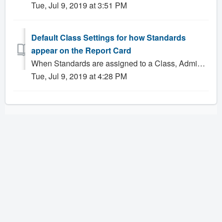
Tue, Jul 9, 2019 at 3:51 PM
Default Class Settings for how Standards
appear on the Report Card
When Standards are assigned to a Class, Administrators have the ability to configure what standards information, if any, will appear on their students' ...
Tue, Jul 9, 2019 at 4:28 PM