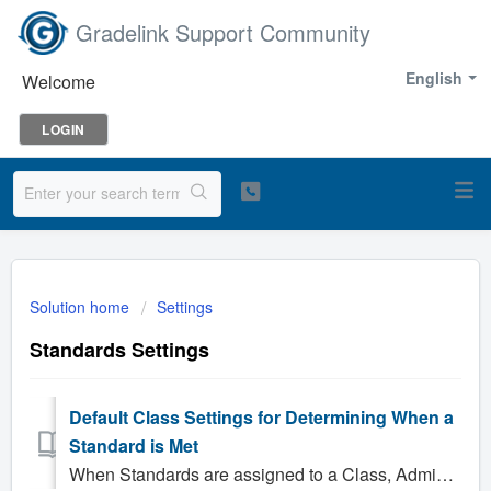
Gradelink Support Community
English
Welcome
LOGIN
Solution home
Settings
Standards Settings
Default Class Settings for Determining When a
Standard is Met
When Standards are assigned to a Class, Administrators have the ability to configure the criteria that will be used to determine whether or not standards ha...