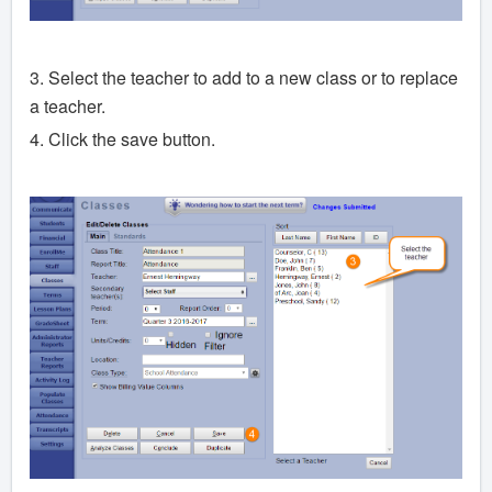
3. Select the teacher to add to a new class or to replace
a teacher.
4. Click the save button.