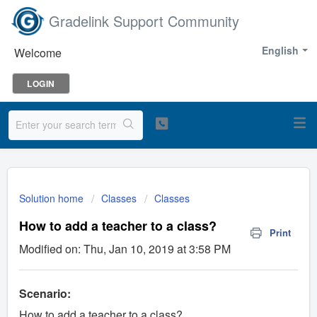
Gradelink Support Community
English
Welcome
LOGIN
Solution home
Classes
Classes
How to add a teacher to a class?
Print
Modified on: Thu, Jan 10, 2019 at 3:58 PM
Scenario:
How to add a teacher to a class?