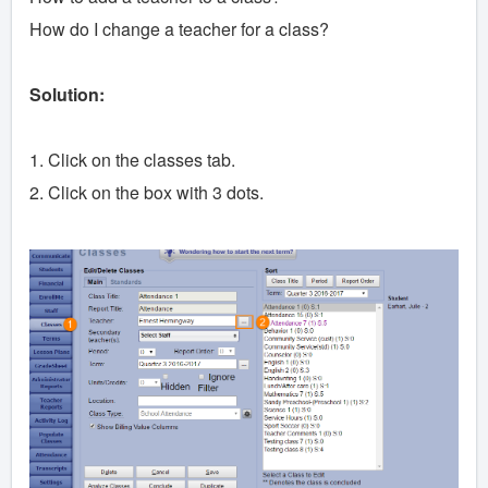
How do I change a teacher for a class?
Solution:
1. Click on the classes tab.
2. Click on the box with 3 dots.