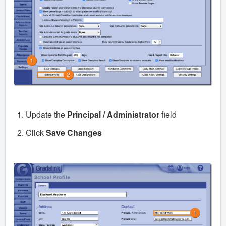
Update the
Principal / Administrator
field
Click
Save Changes