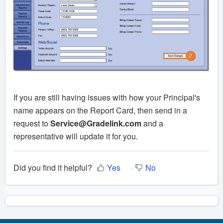
If you are still having issues with how your Principal's
name appears on the Report Card, then send in a
request to
Service@Gradelink.com
and a
representative will update it for you.
Did you find it helpful?
Yes
No