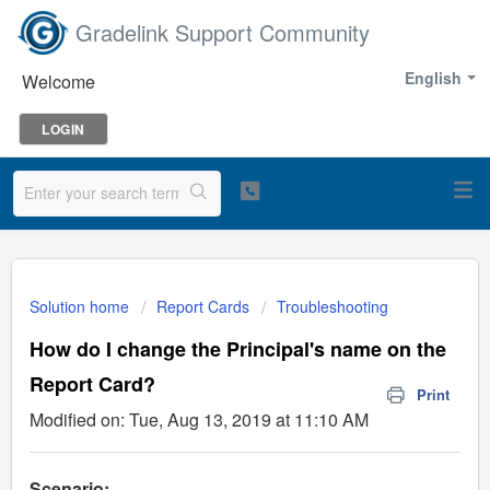
Gradelink Support Community
English
Welcome
LOGIN
Solution home
Report Cards
Troubleshooting
How do I change the Principal's name on the
Report Card?
Print
Modified on: Tue, Aug 13, 2019 at 11:10 AM
Scenario: