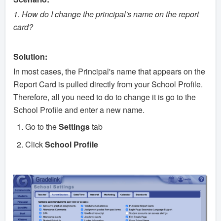
1. How do I change the principal's name on the report
card?
Solution:
In most cases, the Principal's name that appears on the
Report Card is pulled directly from your School Profile.
Therefore, all you need to do to change it is go to the
School Profile and enter a new name.
Go to the
Settings
tab
Click
School Profile