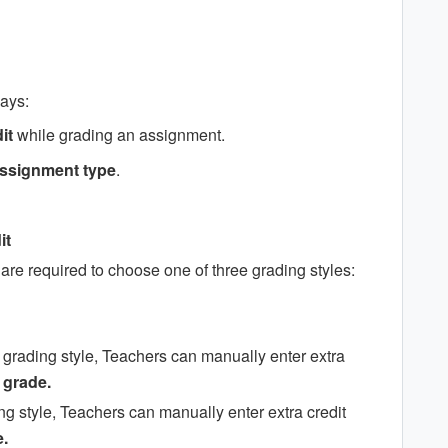
ways:
it
while grading an assignment.
 assignment type
.
it
re required to choose one of three grading styles:
grading style, Teachers can manually enter extra
 grade.
ng style, Teachers can manually enter extra credit
.