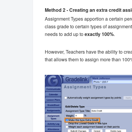
Method 2 - Creating an extra credit as
Assignment Types apportion a certain perce
class grade to certain types of assignment
needs to add up to
exactly 100%
.
However, Teachers have the ability to crea
that allows them to assign more than 100%