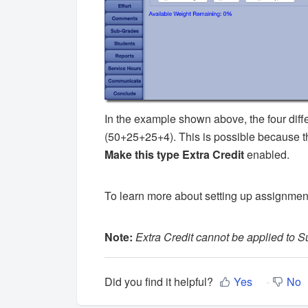
In the example shown above, the four diff
(50+25+25+4). This is possible because th
Make this type Extra Credit
enabled.
To learn more about setting up assignmen
Note:
Extra Credit cannot be applied to 
Did you find it helpful?
Yes
No