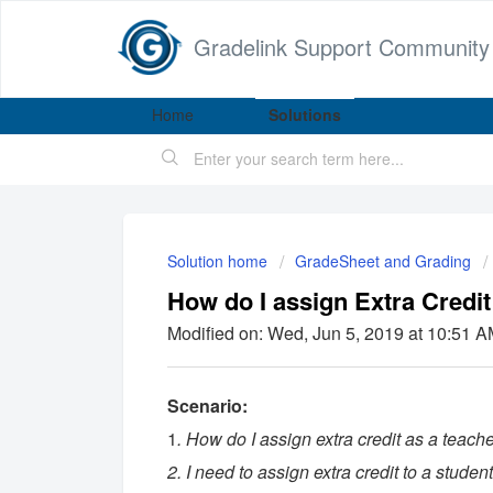
Gradelink Support Community
Home
Solutions
Solution home
GradeSheet and Grading
How do I assign Extra Credit
Modified on: Wed, Jun 5, 2019 at 10:51 
Scenario:
1
. How do I assign extra credit as a teach
2. I need to assign extra credit to a student