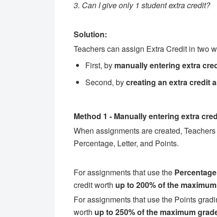
3. Can I give only 1 student extra credit?
Solution:
Teachers can assign Extra Credit in two 
First, by
manually entering extra cred
Second, by
creating an
extra credit
Method 1 - Manually entering extra cred
When assignments are created, Teachers a
Percentage, Letter, and Points.
For assignments that use the
Percentage
credit worth
up to 200% of the maximum
For assignments that use the Points gradi
worth
up to 250% of the maximum grade