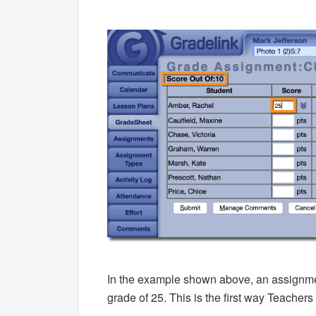
In the example shown above, an assignment
grade of 25. This is the first way Teachers 