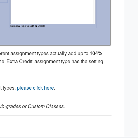
erent assignment types actually add up to
104%
e 'Extra Credit' assignment type has the setting
t types,
please click here
.
Sub-grades or Custom Classes.