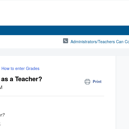
Administrators/Teachers Can C
How to enter Grades
 as a Teacher?
Print
AM
er?
.