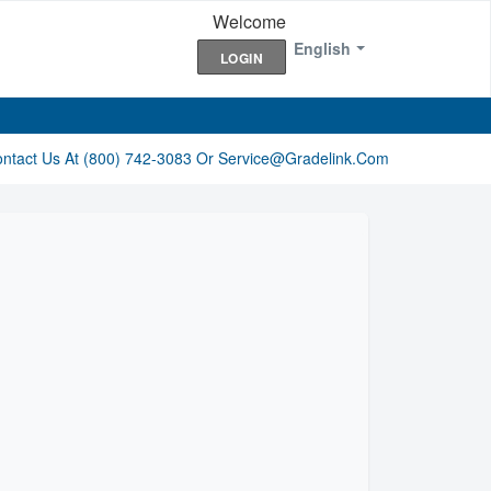
Welcome
English
LOGIN
ontact Us At (800) 742-3083 Or Service@gradelink.com