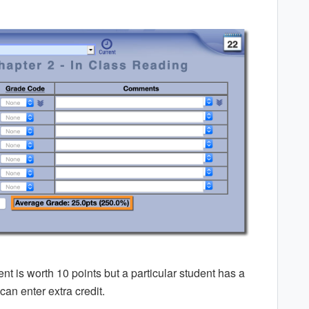
 is worth 10 points but a particular student has a
can enter extra credit.