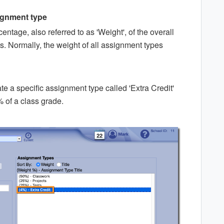
signment type
ntage, also referred to as 'Weight', of the overall
s. Normally, the weight of all assignment types
te a specific assignment type called 'Extra Credit'
 of a class grade.