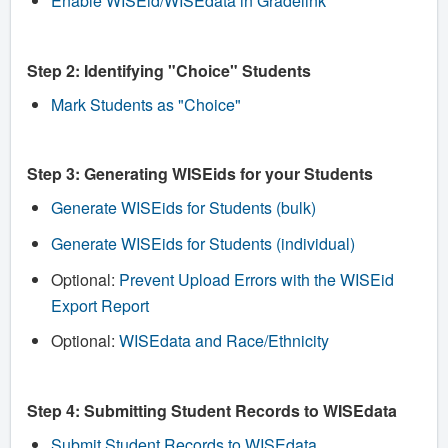
Enable WISEid/WISEdata in Gradelink
Step 2: Identifying "Choice" Students
Mark Students as "Choice"
Step 3: Generating WISEids for your Students
Generate WISEids for Students (bulk)
Generate WISEids for Students (individual)
Optional:
Prevent Upload Errors with the WISEid
Export Report
Optional:
WISEdata and Race/Ethnicity
Step 4: Submitting Student Records to WISEdata
Submit Student Records to WISEdata