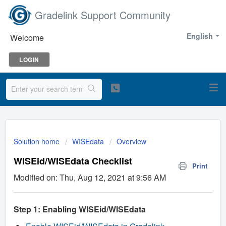
Gradelink Support Community
English
Welcome
LOGIN
Solution home
WISEdata
Overview
WISEid/WISEdata Checklist
Print
Modified on: Thu, Aug 12, 2021 at 9:56 AM
Step 1: Enabling WISEid/WISEdata