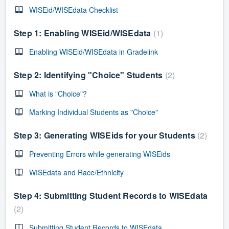
WISEid/WISEdata Checklist
Step 1: Enabling WISEid/WISEdata
1
Enabling WISEid/WISEdata in Gradelink
Step 2: Identifying "Choice" Students
2
What is "Choice"?
Marking Individual Students as "Choice"
Step 3: Generating WISEids for your Students
2
Preventing Errors while generating WISEids
WISEdata and Race/Ethnicity
Step 4: Submitting Student Records to WISEdata
2
Submitting Student Records to WISEdata