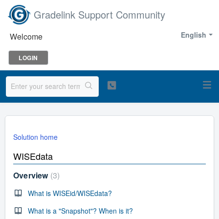
Gradelink Support Community
English
Welcome
LOGIN
Solution home
WISEdata
Overview
3
What is WISEid/WISEdata?
What is a "Snapshot"? When is it?